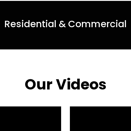
Residential & Commercial
Our Videos