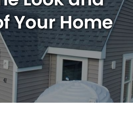
of Your Home