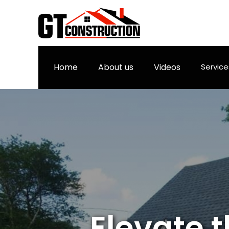
Home
About us
Videos
Servic
Elevate 