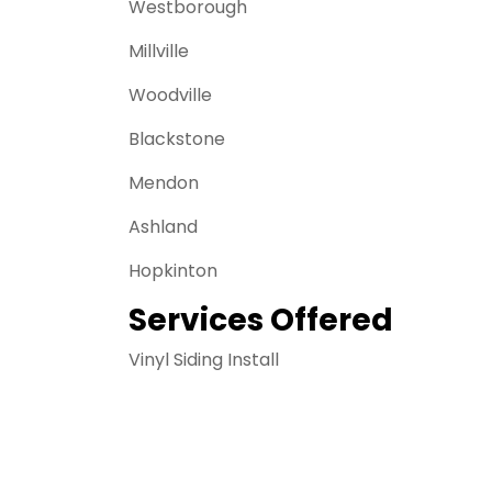
Westborough
Millville
Woodville
Blackstone
Mendon
Ashland
Hopkinton
Services Offered
Vinyl Siding Install