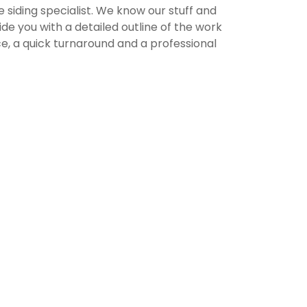
e siding specialist. We know our stuff and
e you with a detailed outline of the work
, a quick turnaround and a professional