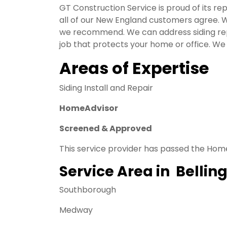
GT Construction Service is proud of its rep
all of our New England customers agree. W
we recommend. We can address siding repa
job that protects your home or office. We 
Areas of Expertise
Siding Install and Repair
HomeAdvisor
Screened & Approved
This service provider has passed the Hom
Service Area in Belli
Southborough
Medway