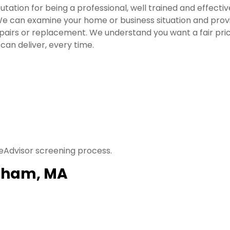
utation for being a professional, well trained and effectiv
e can examine your home or business situation and provid
irs or replacement. We understand you want a fair price
can deliver, every time.
eAdvisor screening process.
ngham, MA