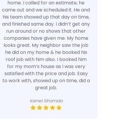
home. I called for an estimate, he
came out and we scheduled it. He and
his team showed up that day on time,
and finished same day. I didn’t get any
run around or no shows that other
companies have given me. My home
looks great. My neighbor saw the job
he did on my home & he booked his
roof job with him also. I booked him
for my mom’s house as I was very
satisfied with the price and job. Easy
to work with, showed up on time, did a
great job.
Kamel Sihamida