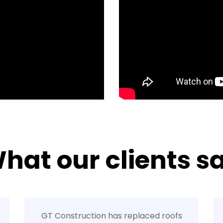
hat our clients s
GT Construction has replaced roofs