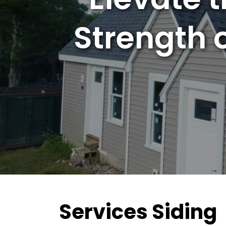
Strength 
Services Siding