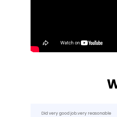
W
Did very good job.very reasonable