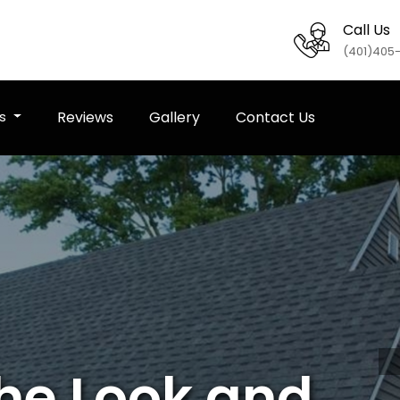
Call Us
(401)405
es
Reviews
Gallery
Contact Us
the Look and