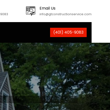
Email Us
-9083
info@gtconstructionservice.com
(401) 405-9083