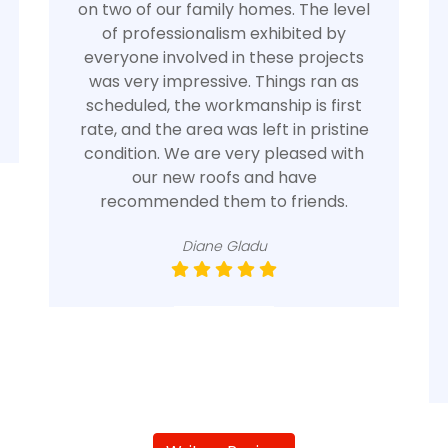
on two of our family homes. The level
of professionalism exhibited by
everyone involved in these projects
was very impressive. Things ran as
scheduled, the workmanship is first
rate, and the area was left in pristine
condition. We are very pleased with
our new roofs and have
recommended them to friends.
Diane Gladu