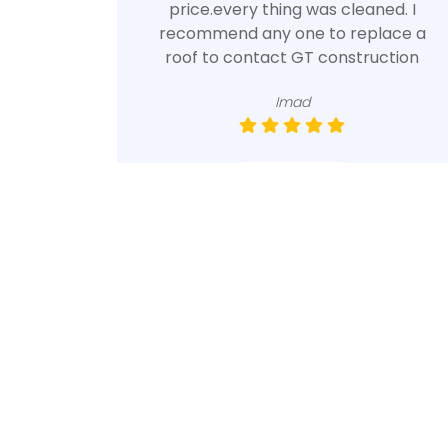
price.every thing was cleaned. I
recommend any one to replace a
roof to contact GT construction
Imad