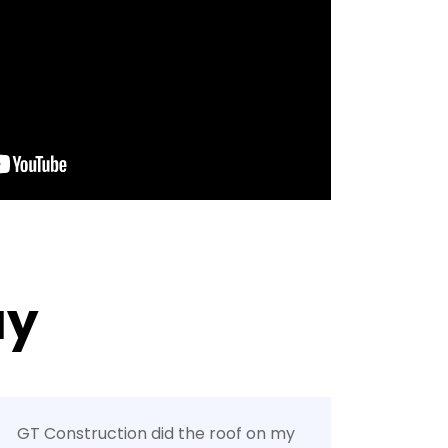
ay
GT Construction did the roof on my