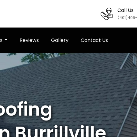
Call Us
(401)405
es
Reviews
Gallery
Contact Us
oofing
 Burrillville,