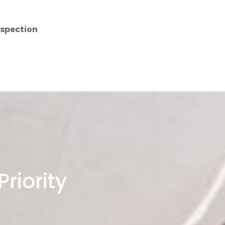
nspection
riority