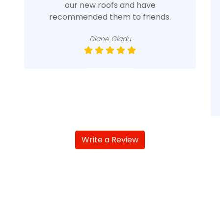
our new roofs and have
recommended them to friends.
Diane Gladu
Write a Review