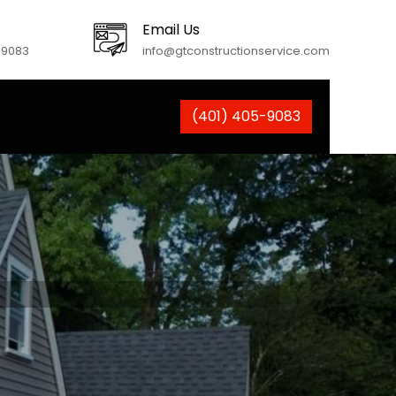
Email Us
-9083
info@gtconstructionservice.com
(401) 405-9083