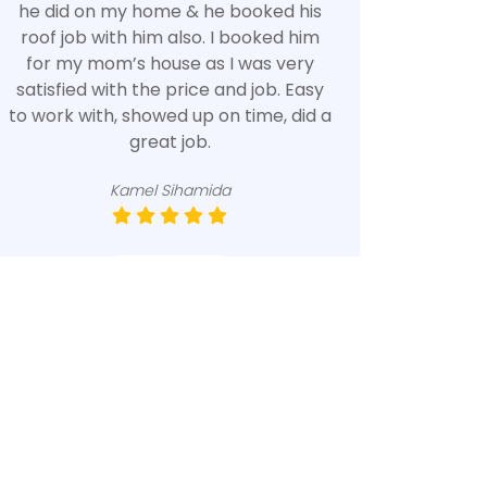
he did on my home & he booked his
roof job with him also. I booked him
for my mom’s house as I was very
satisfied with the price and job. Easy
to work with, showed up on time, did a
great job.
Kamel Sihamida