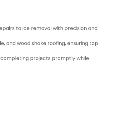
pairs to ice removal with precision and
ile, and wood shake roofing, ensuring top-
d completing projects promptly while