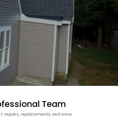
Professional Team
pert repairs, replacements, and snow