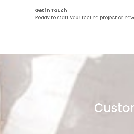
Get in Touch
Ready to start your roofing project or ha
Custom