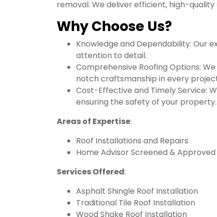
removal. We deliver efficient, high-quality
Why Choose Us?
Knowledge and Dependability: Our ex
attention to detail.
Comprehensive Roofing Options: We pro
notch craftsmanship in every project
Cost-Effective and Timely Service: W
ensuring the safety of your property.
Areas of Expertise
:
Roof Installations and Repairs
Home Advisor Screened & Approved
Services Offered
:
Asphalt Shingle Roof Installation
Traditional Tile Roof Installation
Wood Shake Roof Installation