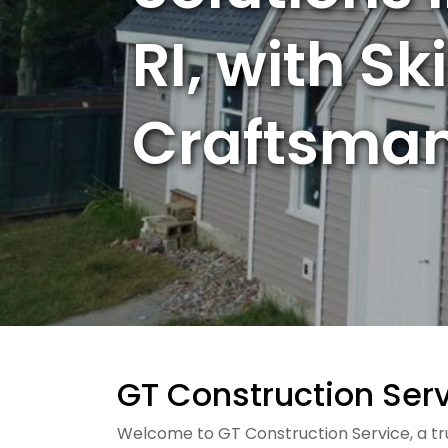
RI, with Sk
Craftsman
GT Construction Servi
Welcome to GT Construction Service, a trus