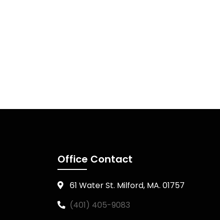
Office Contact
61 Water St. Milford, MA. 01757
(401) 405-9083