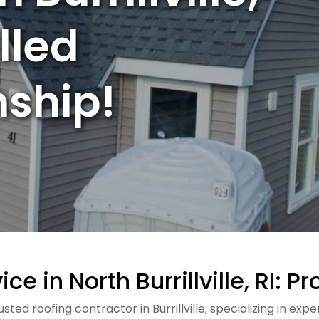
illed
ship!
ce in North Burrillville, RI: 
ted roofing contractor in Burrillville, specializing in ex