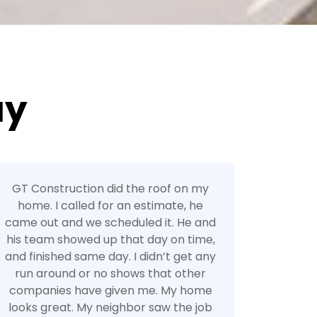
ay
GT Construction did the roof on my
home. I called for an estimate, he
came out and we scheduled it. He and
his team showed up that day on time,
and finished same day. I didn’t get any
run around or no shows that other
companies have given me. My home
looks great. My neighbor saw the job