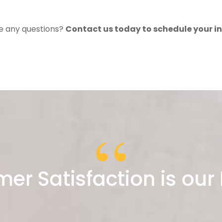
ve any questions?
Contact us today to schedule your i
er Satisfaction is our P