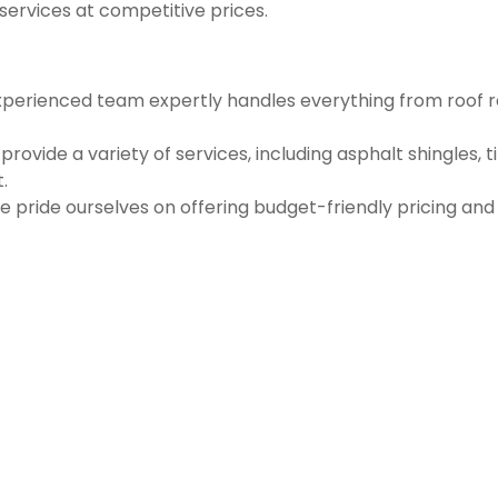
 services at competitive prices.
perienced team expertly handles everything from roof re
vide a variety of services, including asphalt shingles, t
.
e pride ourselves on offering budget-friendly pricing an