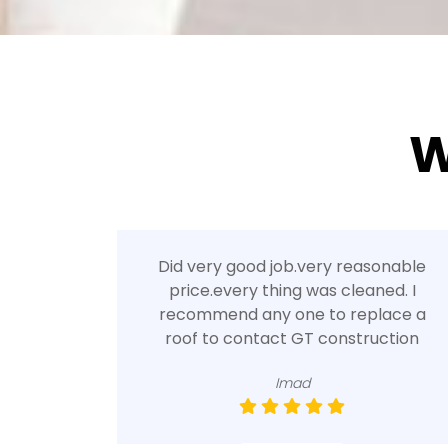
W
Did very good job.very reasonable
price.every thing was cleaned. I
recommend any one to replace a
roof to contact GT construction
Imad