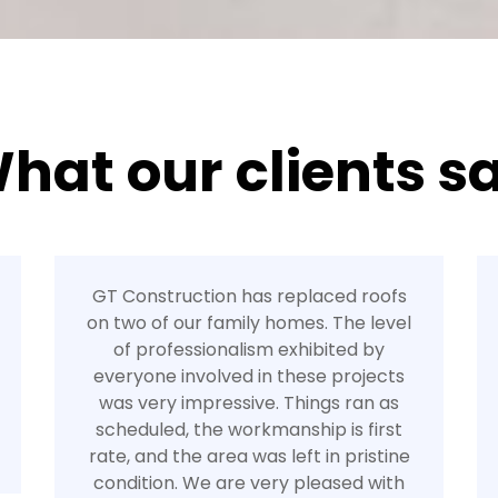
hat our clients s
GT Construction has replaced roofs
on two of our family homes. The level
of professionalism exhibited by
everyone involved in these projects
was very impressive. Things ran as
scheduled, the workmanship is first
rate, and the area was left in pristine
condition. We are very pleased with