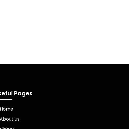
seful Pages
Home
About us