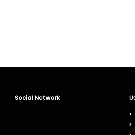
Social Network
U