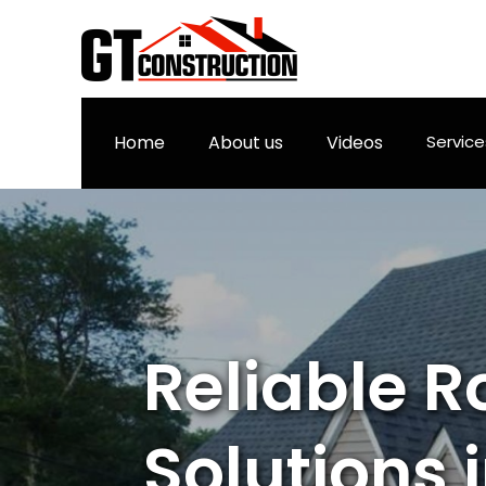
Home
About us
Videos
Servic
Reliable R
Solutions in