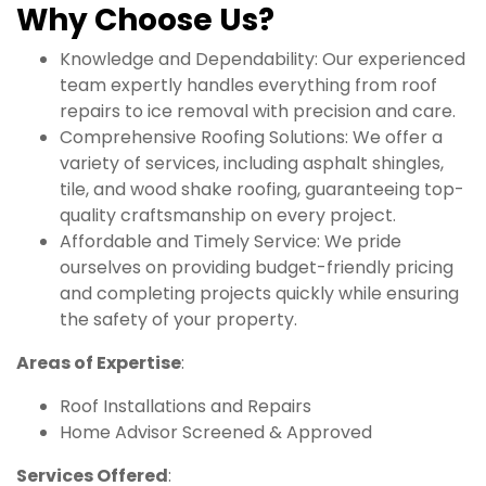
Why Choose Us?
Knowledge and Dependability: Our experienced
team expertly handles everything from roof
repairs to ice removal with precision and care.
Comprehensive Roofing Solutions: We offer a
variety of services, including asphalt shingles,
tile, and wood shake roofing, guaranteeing top-
quality craftsmanship on every project.
Affordable and Timely Service: We pride
ourselves on providing budget-friendly pricing
and completing projects quickly while ensuring
the safety of your property.
Areas of Expertise
:
Roof Installations and Repairs
Home Advisor Screened & Approved
Services Offered
: