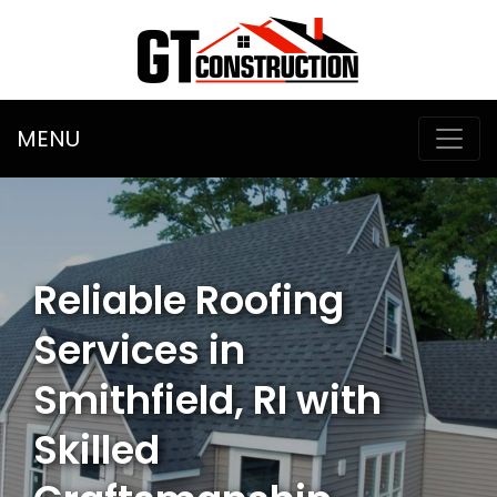
MENU
Reliable Roofing
Services in
Smithfield, RI with
Skilled