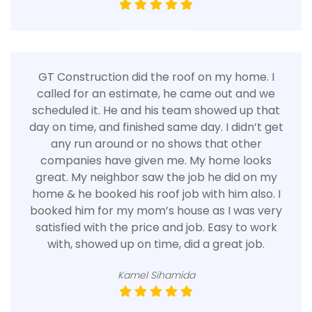
GT Construction did the roof on my home. I
called for an estimate, he came out and we
scheduled it. He and his team showed up that
day on time, and finished same day. I didn’t get
any run around or no shows that other
companies have given me. My home looks
great. My neighbor saw the job he did on my
home & he booked his roof job with him also. I
booked him for my mom’s house as I was very
satisfied with the price and job. Easy to work
with, showed up on time, did a great job.
Kamel Sihamida