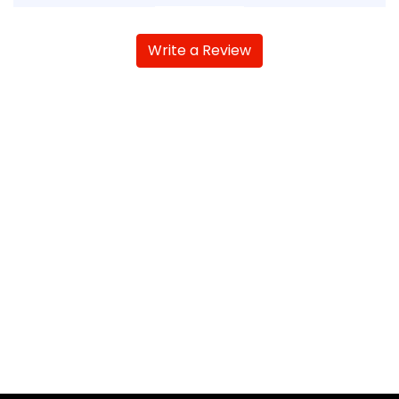
Write a Review