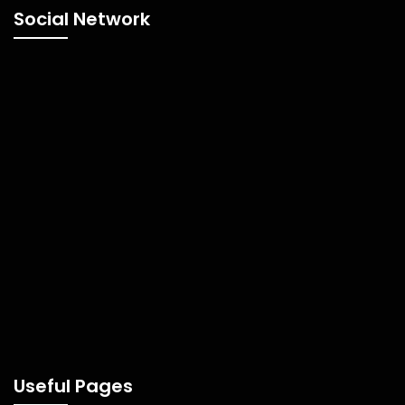
Social Network
Useful Pages