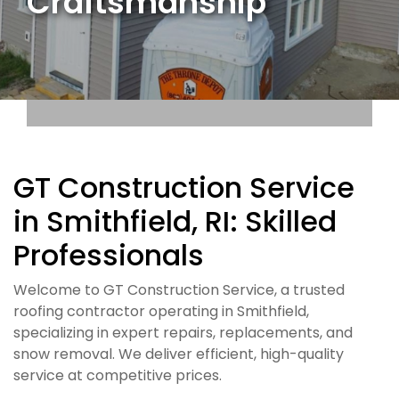
Craftsmanship
GT Construction Service
in Smithfield, RI: Skilled
Professionals
Welcome to GT Construction Service, a trusted
roofing contractor operating in Smithfield,
specializing in expert repairs, replacements, and
snow removal. We deliver efficient, high-quality
service at competitive prices.