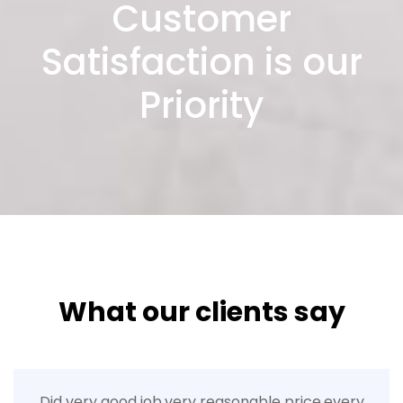
Customer
Satisfaction is our
Priority
What our clients say
Did very good job.very reasonable price.every