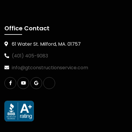
Office Contact
61 Water St. Milford, MA. 01757
(401) 405-9083
info@gtconstructionservice.com