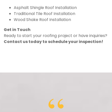
Asphalt Shingle Roof Installation
Traditional Tile Roof Installation
Wood Shake Roof Installation
Get in Touch
Ready to start your roofing project or have inquiries?
Contact us today to schedule your inspection!