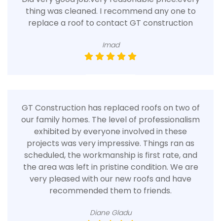
thing was cleaned. I recommend any one to
replace a roof to contact GT construction
Imad
GT Construction has replaced roofs on two of
our family homes. The level of professionalism
exhibited by everyone involved in these
projects was very impressive. Things ran as
scheduled, the workmanship is first rate, and
the area was left in pristine condition. We are
very pleased with our new roofs and have
recommended them to friends.
Diane Gladu