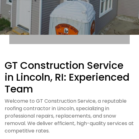
GT Construction Service
in Lincoln, RI: Experienced
Team
Welcome to GT Construction Service, a reputable
roofing contractor in Lincoln, specializing in
professional repairs, replacements, and snow
removal. We deliver efficient, high-quality services at
competitive rates.