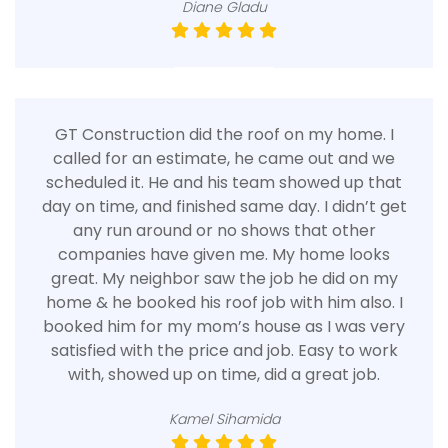
Diane Gladu
GT Construction did the roof on my home. I
called for an estimate, he came out and we
scheduled it. He and his team showed up that
day on time, and finished same day. I didn’t get
any run around or no shows that other
companies have given me. My home looks
great. My neighbor saw the job he did on my
home & he booked his roof job with him also. I
booked him for my mom’s house as I was very
satisfied with the price and job. Easy to work
with, showed up on time, did a great job.
Kamel Sihamida