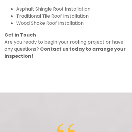
Asphalt Shingle Roof Installation
Traditional Tile Roof Installation
Wood Shake Roof Installation
Get in Touch
Are you ready to begin your roofing project or have
any questions?
Contact us today to arrange your
inspection!