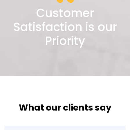
Customer
Satisfaction is our
Priority
What our clients say