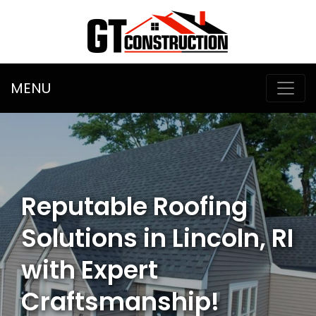
MENU
Reputable Roofing
Solutions in Lincoln, RI
with Expert
Craftsmanship!