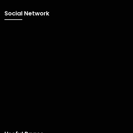
Social Network