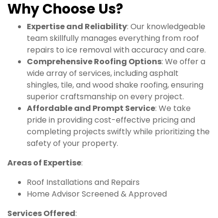
Why Choose Us?
Expertise and Reliability
: Our knowledgeable
team skillfully manages everything from roof
repairs to ice removal with accuracy and care.
Comprehensive Roofing Options
: We offer a
wide array of services, including asphalt
shingles, tile, and wood shake roofing, ensuring
superior craftsmanship on every project.
Affordable and Prompt Service
: We take
pride in providing cost-effective pricing and
completing projects swiftly while prioritizing the
safety of your property.
Areas of Expertise
:
Roof Installations and Repairs
Home Advisor Screened & Approved
Services Offered
: