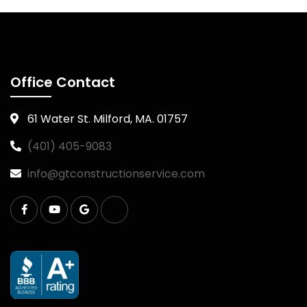
Office Contact
61 Water St. Milford, MA. 01757
(401) 405-9083
info@gtconstructionservice.com