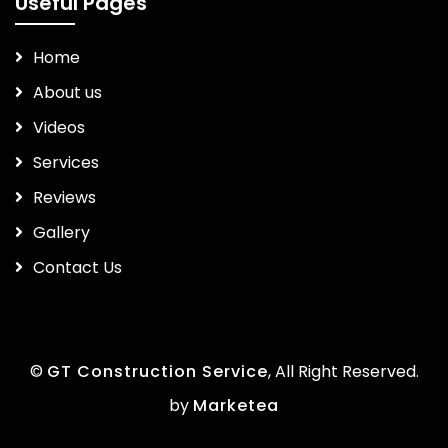
Useful Pages
Home
About us
Videos
Services
Reviews
Gallery
Contact Us
©
GT Construction Service
, All Right Reserved.
by
Marketea