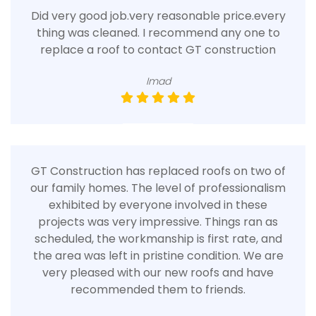
Did very good job.very reasonable price.every
thing was cleaned. I recommend any one to
replace a roof to contact GT construction
Imad
GT Construction has replaced roofs on two of
our family homes. The level of professionalism
exhibited by everyone involved in these
projects was very impressive. Things ran as
scheduled, the workmanship is first rate, and
the area was left in pristine condition. We are
very pleased with our new roofs and have
recommended them to friends.