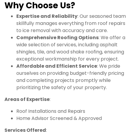
Why Choose Us?
Expertise and Reliability
: Our seasoned team
skillfully manages everything from roof repairs
to ice removal with accuracy and care.
Comprehensive Roofing Options
: We offer a
wide selection of services, including asphalt
shingles, tile, and wood shake roofing, ensuring
exceptional workmanship for every project.
Affordable and Efficient Service
: We pride
ourselves on providing budget-friendly pricing
and completing projects promptly while
prioritizing the safety of your property.
Areas of Expertise
:
Roof Installations and Repairs
Home Advisor Screened & Approved
Services Offered
: