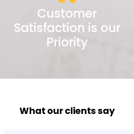
Customer
Satisfaction is our
Priority
What our clients say