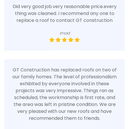
Did very good job.very reasonable price.every
thing was cleaned. I recommend any one to
replace a roof to contact GT construction
Imad
GT Construction has replaced roofs on two of
our family homes. The level of professionalism
exhibited by everyone involved in these
projects was very impressive. Things ran as
scheduled, the workmanship is first rate, and
the area was left in pristine condition. We are
very pleased with our new roofs and have
recommended them to friends.