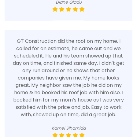
Diane Gladu
GT Construction did the roof on my home. I
called for an estimate, he came out and we
scheduled it. He and his team showed up that
day on time, and finished same day. I didn’t get
any run around or no shows that other
companies have given me. My home looks
great. My neighbor saw the job he did on my
home & he booked his roof job with him also. I
booked him for my mom’s house as I was very
satisfied with the price and job. Easy to work
with, showed up on time, did a great job.
Kamel Sihamida