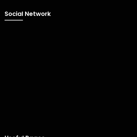
Social Network