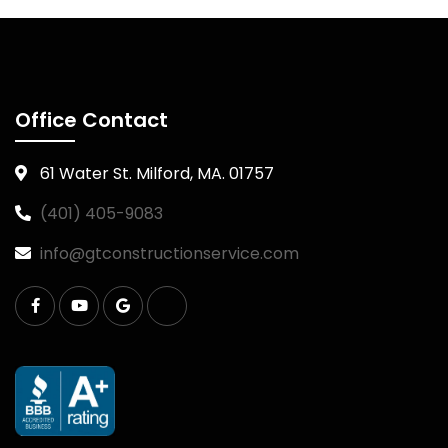
Office Contact
61 Water St. Milford, MA. 01757
(401) 405-9083
info@gtconstructionservice.com