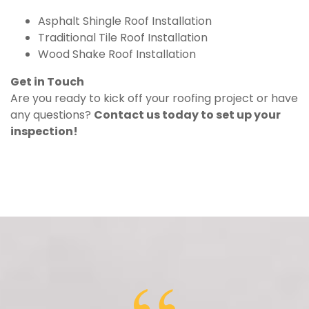
Asphalt Shingle Roof Installation
Traditional Tile Roof Installation
Wood Shake Roof Installation
Get in Touch
Are you ready to kick off your roofing project or have
any questions?
Contact us today to set up your
inspection!