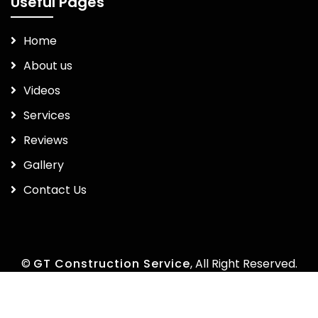
Useful Pages
Home
About us
Videos
Services
Reviews
Gallery
Contact Us
©
GT Construction Service
, All Right Reserved.
by
Marketea