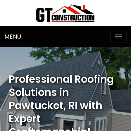
MENU
Professional Roofing
Solutions in
Pawtucket, RI with
Expert