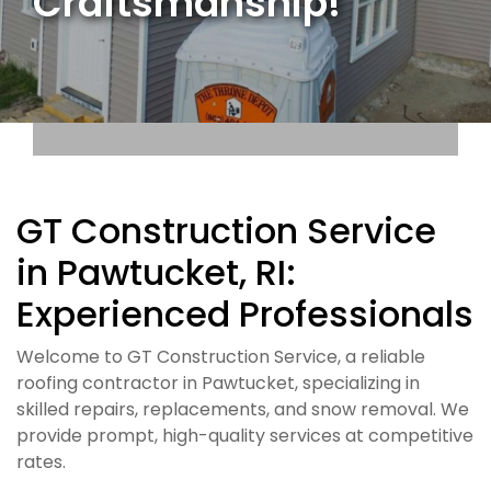
Craftsmanship!
GT Construction Service
in Pawtucket, RI:
Experienced Professionals
Welcome to GT Construction Service, a reliable
roofing contractor in Pawtucket, specializing in
skilled repairs, replacements, and snow removal. We
provide prompt, high-quality services at competitive
rates.